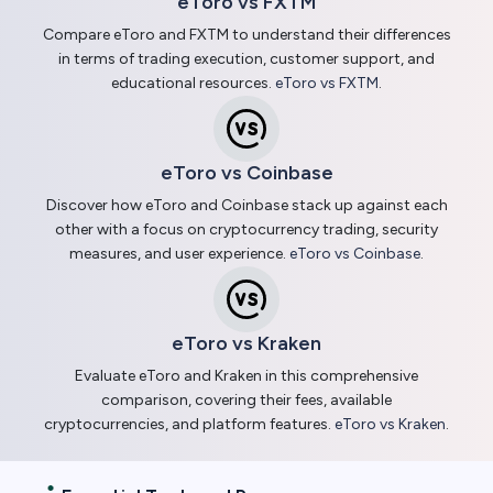
eToro vs FXTM
Compare eToro and FXTM to understand their differences
in terms of trading execution, customer support, and
educational resources.
eToro vs FXTM
.
eToro vs Coinbase
Discover how eToro and Coinbase stack up against each
other with a focus on cryptocurrency trading, security
measures, and user experience.
eToro vs Coinbase
.
eToro vs Kraken
Evaluate eToro and Kraken in this comprehensive
comparison, covering their fees, available
cryptocurrencies, and platform features.
eToro vs Kraken
.