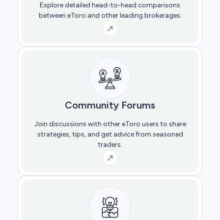
Explore detailed head-to-head comparisons
between eToro and other leading brokerages.
Community Forums
Join discussions with other eToro users to share
strategies, tips, and get advice from seasoned
traders.