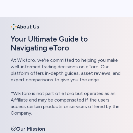
About Us
Your Ultimate Guide to
Navigating eToro
At Wikitoro, we're committed to helping you make
well-informed trading decisions on eToro. Our
platform offers in-depth guides, asset reviews, and
expert comparisons to give you the edge.
*Wikitoro is not part of eToro but operates as an
Affiliate and may be compensated if the users
access certain products or services offered by the
Company.
Our Mission