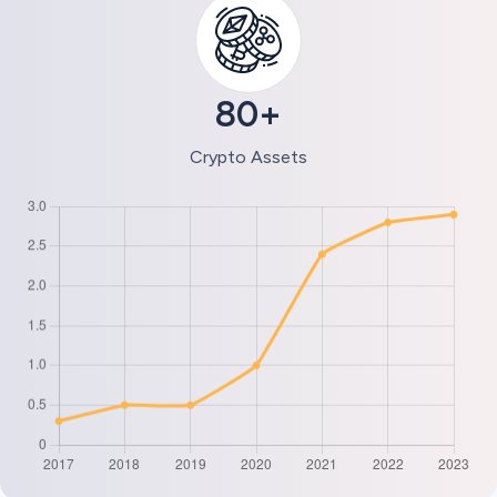
80+
Crypto Assets