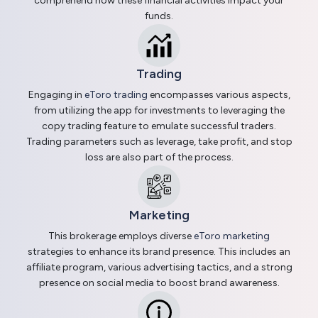
comprehend how these financial activities impact your
funds.
Trading
Engaging in
eToro trading
encompasses various aspects,
from utilizing the app for investments to leveraging the
copy trading feature to emulate successful traders.
Trading parameters such as leverage, take profit, and stop
loss are also part of the process.
Marketing
This brokerage employs diverse
eToro marketing
strategies to enhance its brand presence. This includes an
affiliate program, various advertising tactics, and a strong
presence on social media to boost brand awareness.