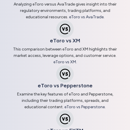
Analyzing eToro versus AvaTrade gives insight into their
regulatory environments, trading platforms, and
educational resources.
eToro vs AvaTrade
.
eToro vs XM
This comparison between eToro and XM highlights their
market access, leverage options, and customer service.
eToro vs XM
.
eToro vs Pepperstone
Examine the key features of eToro and Pepperstone,
including their trading platforms, spreads, and
educational content.
eToro vs Pepperstone
.