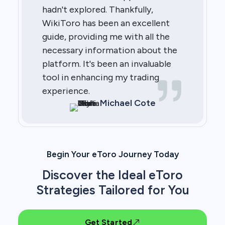
hadn't explored. Thankfully,
WikiToro has been an excellent
guide, providing me with all the
necessary information about the
platform. It's been an invaluable
tool in enhancing my trading
experience.
Michael Cote
Begin Your eToro Journey Today
Discover the Ideal eToro
Strategies Tailored for You
Get Started