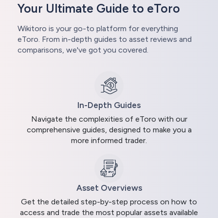
Your Ultimate Guide to eToro
Wikitoro is your go-to platform for everything
eToro. From in-depth guides to asset reviews and
comparisons, we've got you covered.
In-Depth Guides
Navigate the complexities of eToro with our
comprehensive guides, designed to make you a
more informed trader.
Asset Overviews
Get the detailed step-by-step process on how to
access and trade the most popular assets available