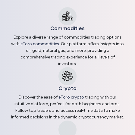
Commodities
Explore a diverse range of commodities trading options
with
eToro commodities
. Our platform offers insights into
oil, gold, natural gas, and more, providing a
comprehensive trading experience for all levels of
investors.
Crypto
Discover the ease of
eToro crypto
trading with our
intuitive platform, perfect for both beginners and pros.
Follow top traders and access real-time data to make
informed decisions in the dynamic cryptocurrency market.