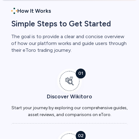
How It Works
Simple Steps to Get Started
The goal is to provide a clear and concise overview
of how our platform works and guide users through
their eToro trading journey.
01
Discover Wikitoro
Start your journey by exploring our comprehensive guides,
asset reviews, and comparisons on eToro.
02