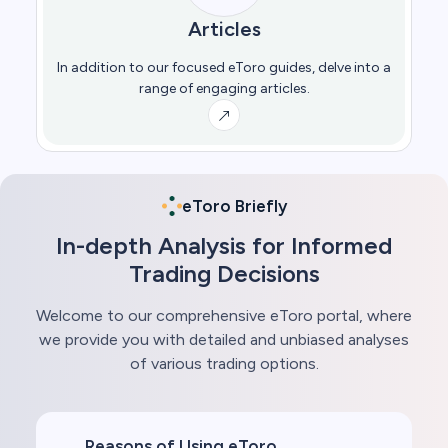
Articles
In addition to our focused eToro guides, delve into a
range of engaging articles.
eToro Briefly
In-depth Analysis for Informed
Trading Decisions
Welcome to our comprehensive eToro portal, where
we provide you with detailed and unbiased analyses
of various trading options.
Reasons of Using eToro