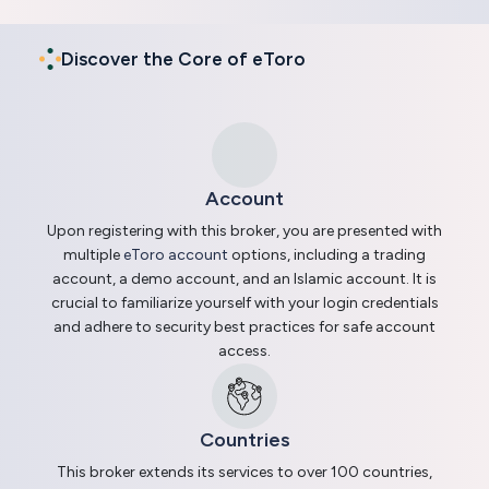
Discover the Core of eToro
Account
Upon registering with this broker, you are presented with
multiple
eToro account
options, including a trading
account, a demo account, and an Islamic account. It is
crucial to familiarize yourself with your login credentials
and adhere to security best practices for safe account
access.
Countries
This broker extends its services to over 100 countries,