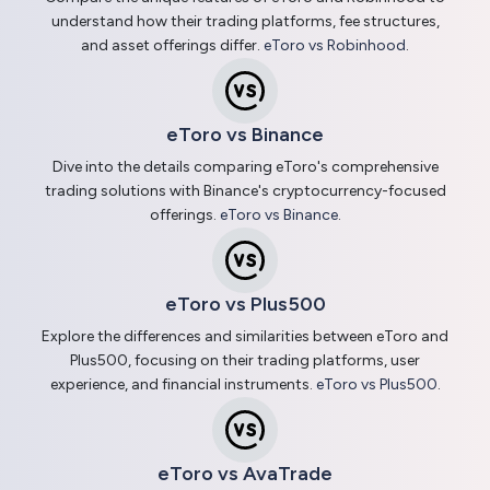
understand how their trading platforms, fee structures,
and asset offerings differ.
eToro vs Robinhood
.
eToro vs Binance
Dive into the details comparing eToro's comprehensive
trading solutions with Binance's cryptocurrency-focused
offerings.
eToro vs Binance
.
eToro vs Plus500
Explore the differences and similarities between eToro and
Plus500, focusing on their trading platforms, user
experience, and financial instruments.
eToro vs Plus500
.
eToro vs AvaTrade