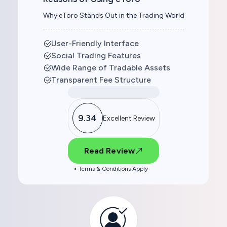
Why eToro Stands Out in the Trading World
User-Friendly Interface
Social Trading Features
Wide Range of Tradable Assets
Transparent Fee Structure
9.34
Excellent Review
Read Review
Terms & Conditions Apply