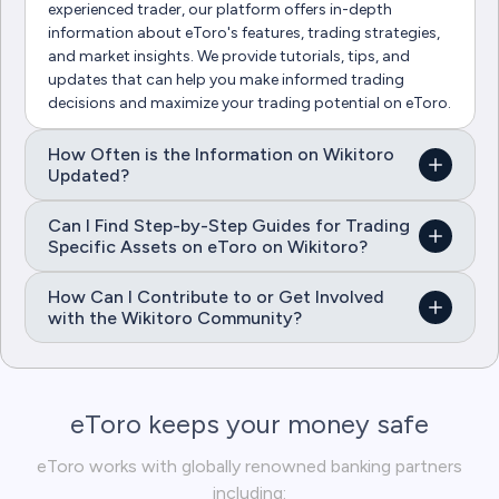
experienced trader, our platform offers in-depth
information about eToro's features, trading strategies,
and market insights. We provide tutorials, tips, and
updates that can help you make informed trading
decisions and maximize your trading potential on eToro.
How Often is the Information on Wikitoro
Updated?
Can I Find Step-by-Step Guides for Trading
Specific Assets on eToro on Wikitoro?
How Can I Contribute to or Get Involved
with the Wikitoro Community?
eToro keeps your money safe
eToro works with globally renowned banking partners
including: