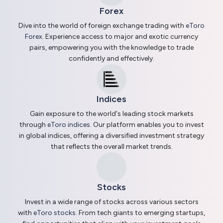
Forex
Dive into the world of foreign exchange trading with
eToro
Forex
. Experience access to major and exotic currency
pairs, empowering you with the knowledge to trade
confidently and effectively.
Indices
Gain exposure to the world's leading stock markets
through
eToro indices
. Our platform enables you to invest
in global indices, offering a diversified investment strategy
that reflects the overall market trends.
Stocks
Invest in a wide range of stocks across various sectors
with
eToro stocks
. From tech giants to emerging startups,