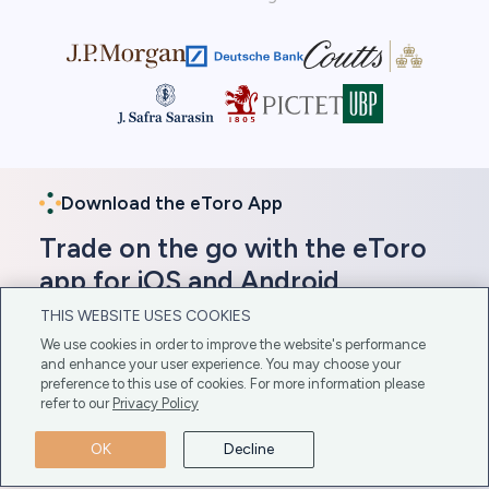
Download the eToro App
Trade on the go with the eToro
app for iOS and Android
THIS WEBSITE USES COOKIES
In addition to its web-based platform, eToro offers
We use cookies in order to improve the website's performance
a mobile app compatible with iOS and Android
and enhance your user experience. You may choose your
devices. Gain direct access to these platforms here
preference to this use of cookies. For more information please
for easy download.
refer to our
Privacy Policy
Get The App Here
OK
Decline