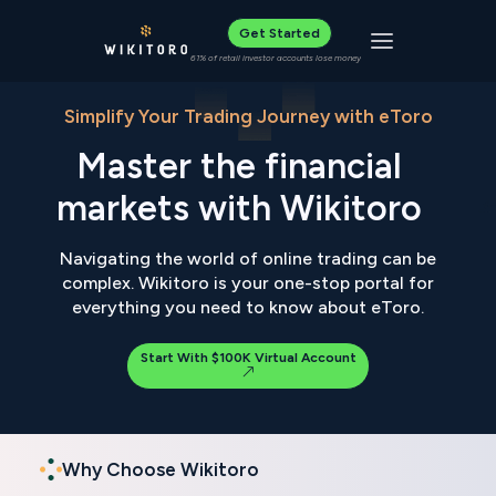
Get Started
Toggle navigat
61% of retail investor accounts lose money
Simplify Your Trading Journey with eToro
Master the financial
markets with Wikitoro
Navigating the world of online trading can be
complex. Wikitoro is your one-stop portal for
everything you need to know about eToro.
Start With $100K Virtual Account
Why Choose Wikitoro