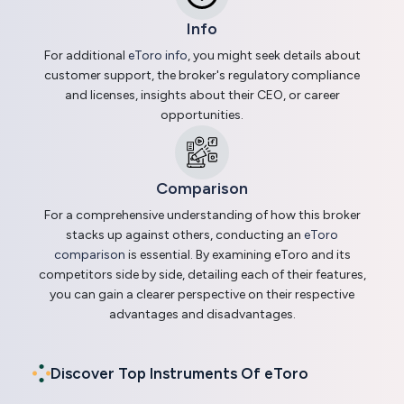
Info
For additional
eToro info
, you might seek details about
customer support, the broker's regulatory compliance
and licenses, insights about their CEO, or career
opportunities.
Comparison
For a comprehensive understanding of how this broker
stacks up against others, conducting an
eToro
comparison
is essential. By examining eToro and its
competitors side by side, detailing each of their features,
you can gain a clearer perspective on their respective
advantages and disadvantages.
Discover Top Instruments Of eToro