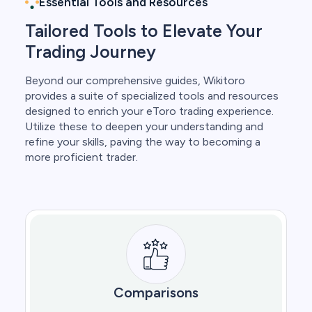
Essential Tools and Resources
Tailored Tools to Elevate Your
Trading Journey
Beyond our comprehensive guides, Wikitoro
provides a suite of specialized tools and resources
designed to enrich your eToro trading experience.
Utilize these to deepen your understanding and
refine your skills, paving the way to becoming a
more proficient trader.
Comparisons