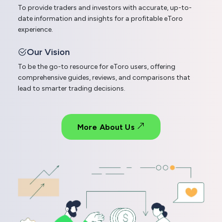
To provide traders and investors with accurate, up-to-
date information and insights for a profitable eToro
experience.
Our Vision
To be the go-to resource for eToro users, offering
comprehensive guides, reviews, and comparisons that
lead to smarter trading decisions.
More About Us