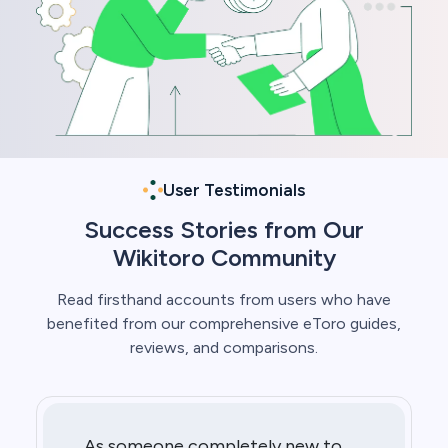
User Testimonials
Success Stories from Our
Wikitoro Community
Read firsthand accounts from users who have
benefited from our comprehensive eToro guides,
reviews, and comparisons.
As someone completely new to