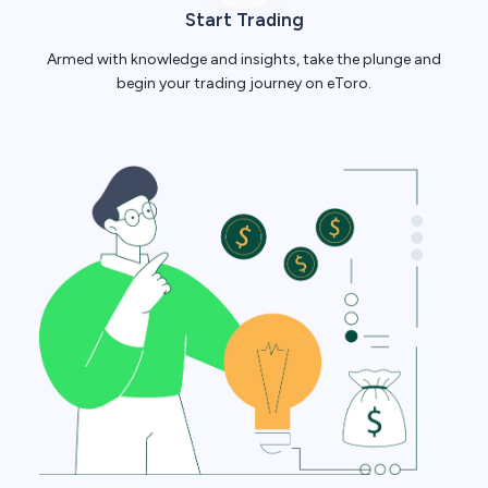
Start Trading
Armed with knowledge and insights, take the plunge and
begin your trading journey on eToro.