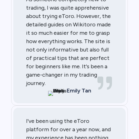
trading, I was quite apprehensive
about trying eToro. However, the
detailed guides on Wikitoro made
it so much easier for me to grasp
how everything works. The site is
not only informative but also full
of practical tips that are perfect
for beginners like me. It's been a
game-changer in my trading
journey.
Emily Tan
I've been using the eToro
platform for over a year now, and
my experience has been nothing