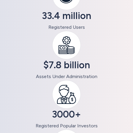
33.4 million
Registered Users
$7.8 billion
Assets Under Administration
3000+
Registered Popular Investors