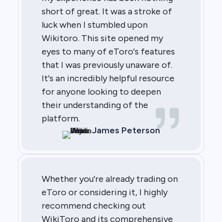
short of great. It was a stroke of
luck when I stumbled upon
Wikitoro. This site opened my
eyes to many of eToro's features
that I was previously unaware of.
It's an incredibly helpful resource
for anyone looking to deepen
their understanding of the
platform.
James Peterson
Whether you're already trading on
eToro or considering it, I highly
recommend checking out
WikiToro and its comprehensive