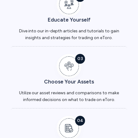
Educate Yourself
Dive into our in-depth articles and tutorials to gain
insights and strategies for trading on eToro.
03
Choose Your Assets
Utilize our asset reviews and comparisons to make
informed decisions on what to trade on eToro.
04