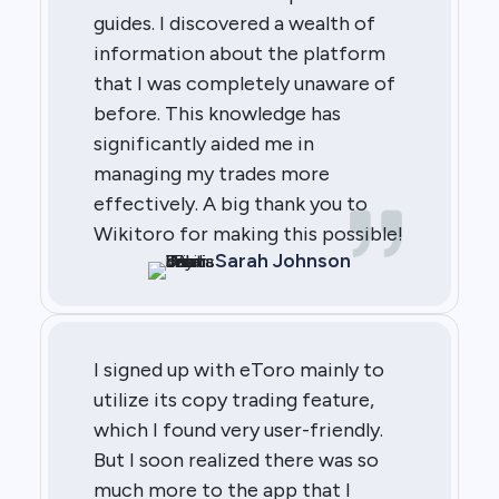
guides. I discovered a wealth of
information about the platform
that I was completely unaware of
before. This knowledge has
significantly aided me in
managing my trades more
effectively. A big thank you to
Wikitoro for making this possible!
Sarah Johnson
I signed up with eToro mainly to
utilize its copy trading feature,
which I found very user-friendly.
But I soon realized there was so
much more to the app that I