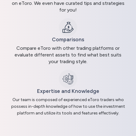
on eToro. We even have curated tips and strategies
for you!
Comparisons
Compare eToro with other trading platforms or
evaluate different assets to find what best suits
your trading style.
Expertise and Knowledge
Our team is composed of experienced eToro traders who
possess in-depth knowledge of how to use the investment
platform and utilize its tools and features effectively.