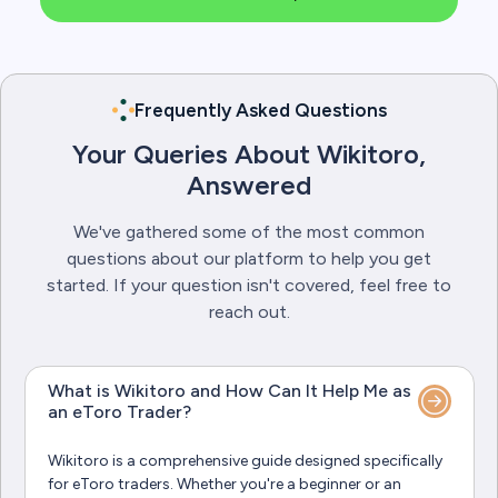
Frequently Asked Questions
Your Queries About Wikitoro,
Answered
We've gathered some of the most common
questions about our platform to help you get
started. If your question isn't covered, feel free to
reach out.
What is Wikitoro and How Can It Help Me as
an eToro Trader?
Wikitoro is a comprehensive guide designed specifically
for eToro traders. Whether you're a beginner or an