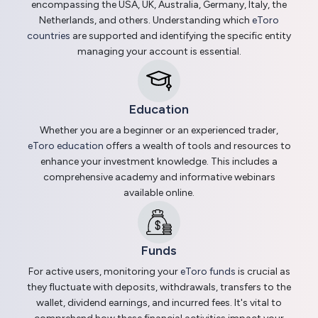
encompassing the USA, UK, Australia, Germany, Italy, the
Netherlands, and others. Understanding which
eToro
countries
are supported and identifying the specific entity
managing your account is essential.
Education
Whether you are a beginner or an experienced trader,
eToro education
offers a wealth of tools and resources to
enhance your investment knowledge. This includes a
comprehensive academy and informative webinars
available online.
Funds
For active users, monitoring your
eToro funds
is crucial as
they fluctuate with deposits, withdrawals, transfers to the
wallet, dividend earnings, and incurred fees. It's vital to