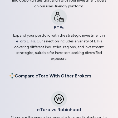
find opportunities that align with your investment goals
on our user-friendly platform.
ETFs
Expand your portfolio with the strategic investment in
eToro ETFs
. Our selection includes a variety of ETFs
covering different industries, regions, and investment
strategies, suitable for investors seeking diversified
exposure.
Compare eToro With Other Brokers
eToro vs Robinhood
Compare the unique features of eToro and Robinhood to